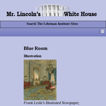
Search The Lehrman Institute Sites:
Blue Room
Illustration
Frank Leslie's Illustrated Newspaper,