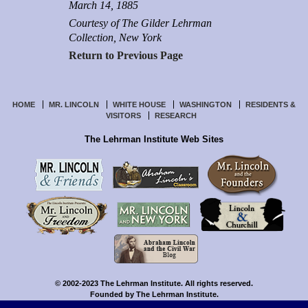
March 14, 1885
Courtesy of The Gilder Lehrman
Collection, New York
Return to Previous Page
HOME
MR. LINCOLN
WHITE HOUSE
WASHINGTON
RESIDENTS &
VISITORS
RESEARCH
The Lehrman Institute Web Sites
© 2002-2023 The Lehrman Institute. All rights reserved.
Founded by The Lehrman Institute.