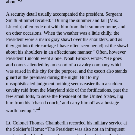
3
about.”
A security detail usually accompanied the president. Sergeant
Smith Stimmel recalled: “During the summer and fall [Mrs.
Lincoln] often rode out with him from their summer home, and
on other occasions. When the weather was a little chilly, the
President wore a man’s gray shawl over his shoulders, and as
they got into their carriage I have often seen her adjust the shawl
about his shoulders in an affectionate manner.” Often, however,
President Lincoln went alone. Noah Brooks wrote: “He goes
and comes attended by an escort of a cavalry company which
was raised in this city for the purpose, and the escort also stands
guard at the premises during the night. But to my
unsophisticated judgment nothing seems easier than a sudden
cavalry raid from the Maryland side of the fortifications, past the
few small forts, to seize the President of the United States, lug
him from his ‘chased couch,’ and carry him off as a hostage
4
worth having.”.”
Lt. Colonel Thomas Chamberlin recorded his military service at
the Soldier’s Home: “The President was also not an infrequent