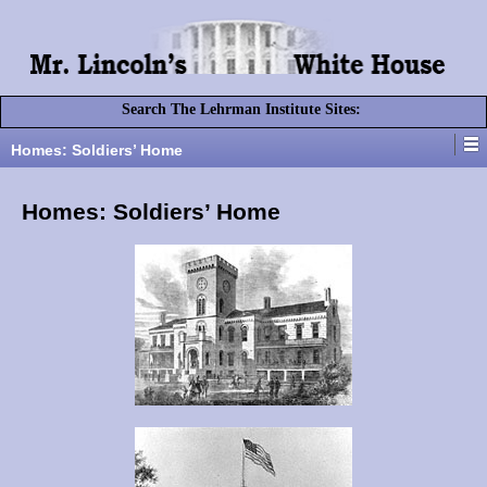
Search The Lehrman Institute Sites:
Homes: Soldiers’ Home
Homes: Soldiers’ Home