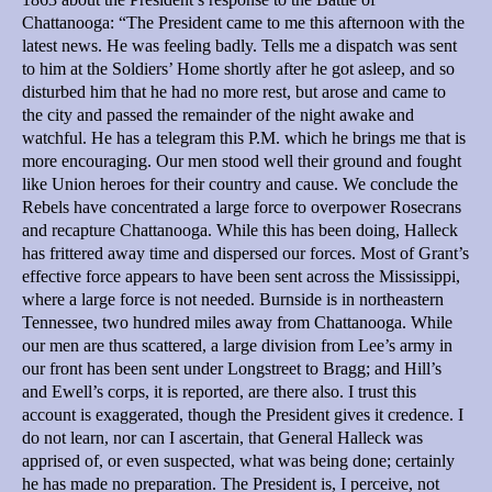
Chattanooga: “The President came to me this afternoon with the
latest news. He was feeling badly. Tells me a dispatch was sent
to him at the Soldiers’ Home shortly after he got asleep, and so
disturbed him that he had no more rest, but arose and came to
the city and passed the remainder of the night awake and
watchful. He has a telegram this P.M. which he brings me that is
more encouraging. Our men stood well their ground and fought
like Union heroes for their country and cause. We conclude the
Rebels have concentrated a large force to overpower Rosecrans
and recapture Chattanooga. While this has been doing, Halleck
has frittered away time and dispersed our forces. Most of Grant’s
effective force appears to have been sent across the Mississippi,
where a large force is not needed. Burnside is in northeastern
Tennessee, two hundred miles away from Chattanooga. While
our men are thus scattered, a large division from Lee’s army in
our front has been sent under Longstreet to Bragg; and Hill’s
and Ewell’s corps, it is reported, are there also. I trust this
account is exaggerated, though the President gives it credence. I
do not learn, nor can I ascertain, that General Halleck was
apprised of, or even suspected, what was being done; certainly
he has made no preparation. The President is, I perceive, not