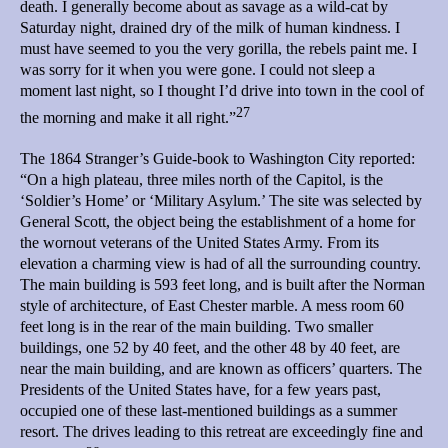
death. I generally become about as savage as a wild-cat by
Saturday night, drained dry of the milk of human kindness. I
must have seemed to you the very gorilla, the rebels paint me. I
was sorry for it when you were gone. I could not sleep a
moment last night, so I thought I’d drive into town in the cool of
27
the morning and make it all right.”
The 1864 Stranger’s Guide-book to Washington City reported:
“On a high plateau, three miles north of the Capitol, is the
‘Soldier’s Home’ or ‘Military Asylum.’ The site was selected by
General Scott, the object being the establishment of a home for
the wornout veterans of the United States Army. From its
elevation a charming view is had of all the surrounding country.
The main building is 593 feet long, and is built after the Norman
style of architecture, of East Chester marble. A mess room 60
feet long is in the rear of the main building. Two smaller
buildings, one 52 by 40 feet, and the other 48 by 40 feet, are
near the main building, and are known as officers’ quarters. The
Presidents of the United States have, for a few years past,
occupied one of these last-mentioned buildings as a summer
resort. The drives leading to this retreat are exceedingly fine and