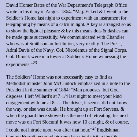
David Homer Bates of the War Department’s Telegraph Office
wrote in his diary in August 1864: “Maj. Eckert & I went to the
Soldier’s Home last night to experiment with an instrument for
telegraphing by means of a calcium light. A key is arranged so as
to show the light at pleasure & by this means dots & dashes can
be made quite successfully. We communicated with Chandler
who was at Smithsonian Institution, very readily. The Prest.,
Adml Davis of the Navy, Col. Nicodemus of the Signal Corps.
Col. Dimick were in a tower at Soldier’s Home witnessing the
23
experiments.”
The Soldiers’ Home was not necessarily easy to find as
Methodist minister John McClintock emphasized in a note to the
President in the summer of 1864: “Man proposes, but God
disposes. I left Willard’s at 7-1/4 last night to meet your kind
engagement with me at 8 — The driver, it seems, did not know
the way, or else was drunk. He brought up at Fort Stevens, &
when the guard there showed us the need of retreating, his next
move was on Fort Slocum! It was now 10 at night, & of course,
24
I could not intrude upon you after that hour.”
Englishman
George Borrett recorded his own late-night visit to the Old