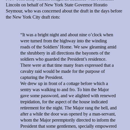
Lincoln on behalf of New York State Governor Horatio
Seymour, who was concerned about the draft in the days before
the New York City draft riots:
“It was a bright night and about nine o’clock when
were turned from the highway into the winding
roads of the Soldiers’ Home. We saw gleaming amid
the shrubbery in all directions the bayonets of the
soldiers who guarded the President’s residence.
There were at that time many fears expressed that a
cavalry raid would be made for the purpose of
capturing the President.
We drew up in front of a cottage before which a
sentry was walking to and fro. To him the Major
gave some password, and we alighted with renewed
trepidation, for the aspect of the house indicated
retirement for the night. The Major rang the bell, and
after a while the door was opened by a man-servant,
whom the Major peremptorily directed to inform the
President that some gentlemen, specially empowered