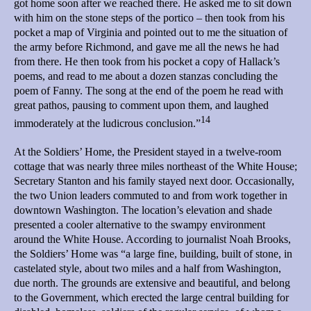
got home soon after we reached there. He asked me to sit down
with him on the stone steps of the portico – then took from his
pocket a map of Virginia and pointed out to me the situation of
the army before Richmond, and gave me all the news he had
from there. He then took from his pocket a copy of Hallack’s
poems, and read to me about a dozen stanzas concluding the
poem of Fanny. The song at the end of the poem he read with
great pathos, pausing to comment upon them, and laughed
14
immoderately at the ludicrous conclusion.”
At the Soldiers’ Home, the President stayed in a twelve-room
cottage that was nearly three miles northeast of the White House;
Secretary Stanton and his family stayed next door. Occasionally,
the two Union leaders commuted to and from work together in
downtown Washington. The location’s elevation and shade
presented a cooler alternative to the swampy environment
around the White House. According to journalist Noah Brooks,
the Soldiers’ Home was “a large fine, building, built of stone, in
castelated style, about two miles and a half from Washington,
due north. The grounds are extensive and beautiful, and belong
to the Government, which erected the large central building for