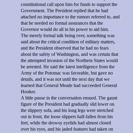
constitutional call upon him for funds to support the
Government. The President replied that he had
attached no importance to the rumors referred to, and
that he needed no formal assurances that the
Governor would do all in his power to aid him.
The merely formal talk being over, something was
said about the critical condition of military matters,
and the President observed that he had no fears
about the safety of Washington, and was certain that
the attempted invasion of the Northern States would
be arrested. He said the latest intelligence from the
Army of the Potomac was favorable, but gave no
details, and it was not until the next day that we
learned that General Meade had succeeded General
Hooker.
A little pause in the conversation ensued. The gaunt
figure of the President had gradually slid lower on
the slippery sofa, and his long legs were stretched
out in front, the loose slippers half-fallen from his
feet, while the drowsy eyelids had almost closed
over his eyes, and his jaded features had taken on