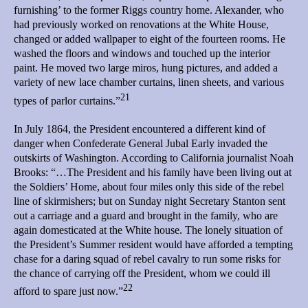
furnishing’ to the former Riggs country home. Alexander, who
had previously worked on renovations at the White House,
changed or added wallpaper to eight of the fourteen rooms. He
washed the floors and windows and touched up the interior
paint. He moved two large miros, hung pictures, and added a
variety of new lace chamber curtains, linen sheets, and various
21
types of parlor curtains.”
In July 1864, the President encountered a different kind of
danger when Confederate General Jubal Early invaded the
outskirts of Washington. According to California journalist Noah
Brooks: “…The President and his family have been living out at
the Soldiers’ Home, about four miles only this side of the rebel
line of skirmishers; but on Sunday night Secretary Stanton sent
out a carriage and a guard and brought in the family, who are
again domesticated at the White house. The lonely situation of
the President’s Summer resident would have afforded a tempting
chase for a daring squad of rebel cavalry to run some risks for
the chance of carrying off the President, whom we could ill
22
afford to spare just now.”