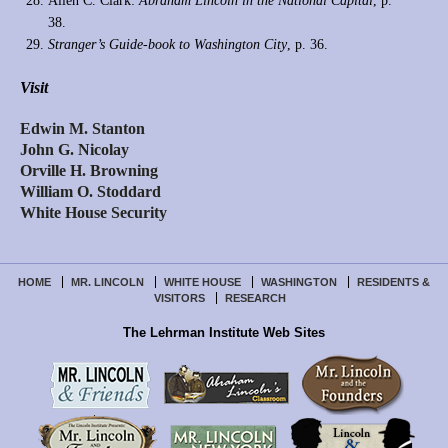
Allen C. Clark:
Abraham Lincoln in the National Capital
, p.
38.
Stranger’s Guide-book to Washington City
, p. 36.
Visit
Edwin M. Stanton
John G. Nicolay
Orville H. Browning
William O. Stoddard
White House Security
HOME
MR. LINCOLN
WHITE HOUSE
WASHINGTON
RESIDENTS &
VISITORS
RESEARCH
The Lehrman Institute Web Sites