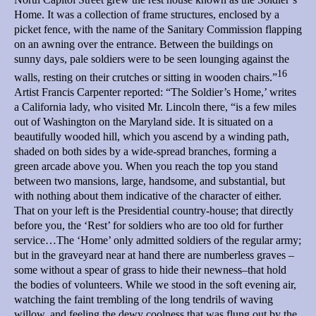
Home. It was a collection of frame structures, enclosed by a
picket fence, with the name of the Sanitary Commission flapping
on an awning over the entrance. Between the buildings on
sunny days, pale soldiers were to be seen lounging against the
16
walls, resting on their crutches or sitting in wooden chairs.”
Artist Francis Carpenter reported: “The Soldier’s Home,’ writes
a California lady, who visited Mr. Lincoln there, “is a few miles
out of Washington on the Maryland side. It is situated on a
beautifully wooded hill, which you ascend by a winding path,
shaded on both sides by a wide-spread branches, forming a
green arcade above you. When you reach the top you stand
between two mansions, large, handsome, and substantial, but
with nothing about them indicative of the character of either.
That on your left is the Presidential country-house; that directly
before you, the ‘Rest’ for soldiers who are too old for further
service…The ‘Home’ only admitted soldiers of the regular army;
but in the graveyard near at hand there are numberless graves –
some without a spear of grass to hide their newness–that hold
the bodies of volunteers. While we stood in the soft evening air,
watching the faint trembling of the long tendrils of waving
willow, and feeling the dewy coolness that was flung out by the