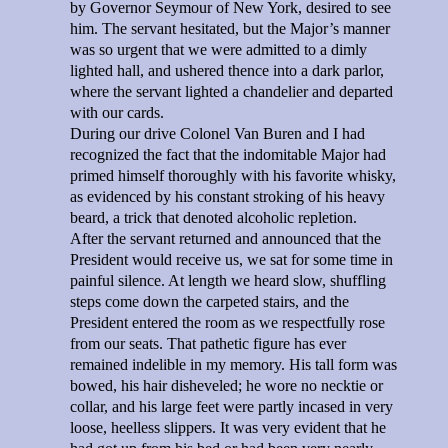
by Governor Seymour of New York, desired to see
him. The servant hesitated, but the Major’s manner
was so urgent that we were admitted to a dimly
lighted hall, and ushered thence into a dark parlor,
where the servant lighted a chandelier and departed
with our cards.
During our drive Colonel Van Buren and I had
recognized the fact that the indomitable Major had
primed himself thoroughly with his favorite whisky,
as evidenced by his constant stroking of his heavy
beard, a trick that denoted alcoholic repletion.
After the servant returned and announced that the
President would receive us, we sat for some time in
painful silence. At length we heard slow, shuffling
steps come down the carpeted stairs, and the
President entered the room as we respectfully rose
from our seats. That pathetic figure has ever
remained indelible in my memory. His tall form was
bowed, his hair disheveled; he wore no necktie or
collar, and his large feet were partly incased in very
loose, heelless slippers. It was very evident that he