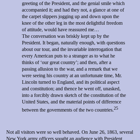
greeting of the President, and the genial smile which
accompanied it; and had they not, a glance at one of
the carpet slippers jogging up and down upon the
knee of the other leg in the most delightful freedom
of attitude, would have reassured me…
The conversation was briskly kept up by the
President. It began, naturally enough, with questions
about our tour, and the invariable interrogation that
every American puts to a stranger as to what he
thinks of ‘our great country’; and then, after a
passing allusion to the war, and a remark that we
were seeing his country at an unfortunate time, Mr.
Lincoln turned to England, and its political aspect
and constitution; and thence he went off, unasked,
into a forcibly drawn sketch of the constitution of the
United States, and the material points of difference
25
between the governments of the two countries.
Not all visitors were so well behaved. On June 26, 1863, several
New York army officers sought an audience with President