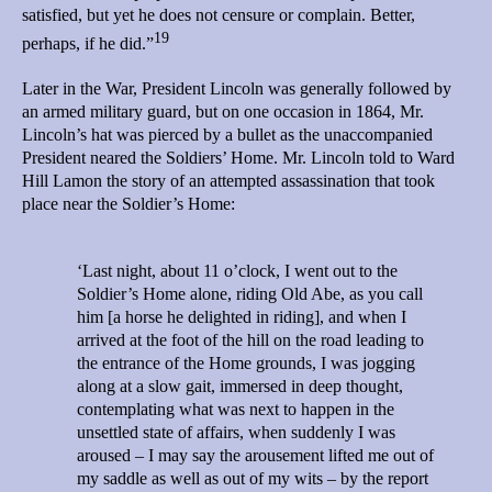
satisfied, but yet he does not censure or complain. Better,
19
perhaps, if he did.”
Later in the War, President Lincoln was generally followed by
an armed military guard, but on one occasion in 1864, Mr.
Lincoln’s hat was pierced by a bullet as the unaccompanied
President neared the Soldiers’ Home. Mr. Lincoln told to Ward
Hill Lamon the story of an attempted assassination that took
place near the Soldier’s Home:
‘Last night, about 11 o’clock, I went out to the
Soldier’s Home alone, riding Old Abe, as you call
him [a horse he delighted in riding], and when I
arrived at the foot of the hill on the road leading to
the entrance of the Home grounds, I was jogging
along at a slow gait, immersed in deep thought,
contemplating what was next to happen in the
unsettled state of affairs, when suddenly I was
aroused – I may say the arousement lifted me out of
my saddle as well as out of my wits – by the report