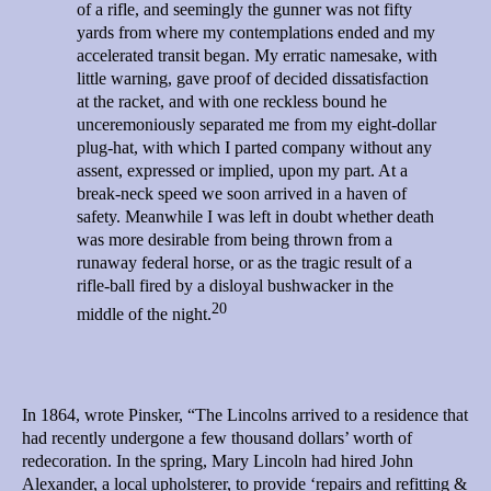
of a rifle, and seemingly the gunner was not fifty
yards from where my contemplations ended and my
accelerated transit began. My erratic namesake, with
little warning, gave proof of decided dissatisfaction
at the racket, and with one reckless bound he
unceremoniously separated me from my eight-dollar
plug-hat, with which I parted company without any
assent, expressed or implied, upon my part. At a
break-neck speed we soon arrived in a haven of
safety. Meanwhile I was left in doubt whether death
was more desirable from being thrown from a
runaway federal horse, or as the tragic result of a
rifle-ball fired by a disloyal bushwacker in the
20
middle of the night.
In 1864, wrote Pinsker, “The Lincolns arrived to a residence that
had recently undergone a few thousand dollars’ worth of
redecoration. In the spring, Mary Lincoln had hired John
Alexander, a local upholsterer, to provide ‘repairs and refitting &