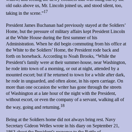
old oaks above us, Mr. Lincoln joined us, and stood silent, too,
17
taking in the scene.”
President James Buchanan had previously stayed at the Soldiers’
Home, but the pressure of military affairs kept President Lincoln
at the White House during the first summer of his
Administration. When he did begin commuting from his office at
the White to the Soldiers’ Home, the President rode back and
forth on horseback. According to Noah Brooks, “While the
President’s family were at their summer-house, near Washington,
he rode into town of a morning, or out at night, attended by a
mounted escort; but if he returned to town for a while after dark,
he rode in unguarded, and often alone, in his open carriage. On
more than one occasion the writer has gone through the streets
of Washington at a late hour of the night with the President,
without escort, or even the company of a servant, walking all of
18
the way, going and returning.
Being at the Soldiers home did not always bring rest. Navy
Secretary Gideon Welles wrote in his diary on September 21,
1863 about the President’s response to the Battle of