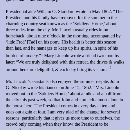
Presidential aide William O. Stoddard wrote in May 1862: “The
President and his family have removed for the summer to the
charming country seat known as the ‘Soldiers’ Home,’ about
three miles from the city. Mr. Lincoln usually rides in on
horseback, about nine o’clock in the morning, accompanied by
‘little Fred’ [Tad] on his pony. His health is better this season
than last, and he manages to keep up his spirits, in spite of his
1
burden of anxiety.”
Mary Lincoln wrote a friend two months
later: “We are truly delighted with this retreat, the drives & walks
2
around here are delightful, & each day bring its visitors.”
Mr. Lincoln’s assistants also enjoyed the summer respite. John
G. Nicolay wrote his fiancee on June 15, 1862: “Mrs. Lincoln
moved out to the ‘Soldiers Home,’ about a mile and a half from
the city this past week, so that John and I are left almost alone in
the house here. The President comes in every day at ten and
goes out again at four. I am very glad of the change for several
reasons, particularly that it gives us more time to ourselves, the
crowd only coming when they know the President to be