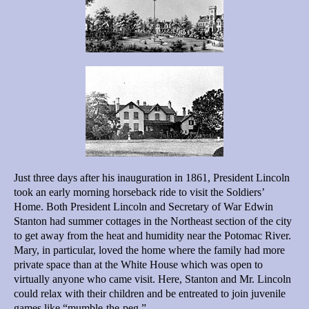
Just three days after his inauguration in 1861, President Lincoln
took an early morning horseback ride to visit the Soldiers’
Home. Both President Lincoln and Secretary of War Edwin
Stanton had summer cottages in the Northeast section of the city
to get away from the heat and humidity near the Potomac River.
Mary, in particular, loved the home where the family had more
private space than at the White House which was open to
virtually anyone who came visit. Here, Stanton and Mr. Lincoln
could relax with their children and be entreated to join juvenile
games like “mumble-the-peg.”