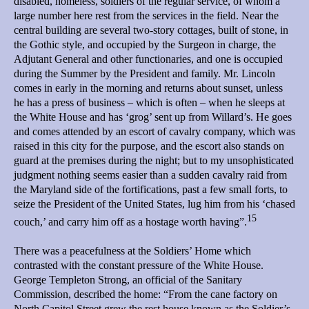
disabled, homeless, soldiers of the regular service, of whom a
large number here rest from the services in the field. Near the
central building are several two-story cottages, built of stone, in
the Gothic style, and occupied by the Surgeon in charge, the
Adjutant General and other functionaries, and one is occupied
during the Summer by the President and family. Mr. Lincoln
comes in early in the morning and returns about sunset, unless
he has a press of business – which is often – when he sleeps at
the White House and has ‘grog’ sent up from Willard’s. He goes
and comes attended by an escort of cavalry company, which was
raised in this city for the purpose, and the escort also stands on
guard at the premises during the night; but to my unsophisticated
judgment nothing seems easier than a sudden cavalry raid from
the Maryland side of the fortifications, past a few small forts, to
seize the President of the United States, lug him from his ‘chased
15
couch,’ and carry him off as a hostage worth having”.
There was a peacefulness at the Soldiers’ Home which
contrasted with the constant pressure of the White House.
George Templeton Strong, an official of the Sanitary
Commission, described the home: “From the cane factory on
North Capitol Street grew the rest house known as the Soldier’s