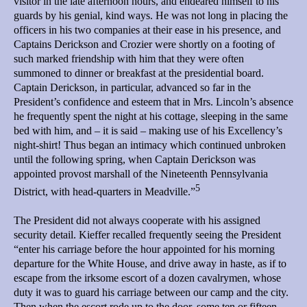
visitor in the late afternoon hours, and endeared himself to his
guards by his genial, kind ways. He was not long in placing the
officers in his two companies at their ease in his presence, and
Captains Derickson and Crozier were shortly on a footing of
such marked friendship with him that they were often
summoned to dinner or breakfast at the presidential board.
Captain Derickson, in particular, advanced so far in the
President’s confidence and esteem that in Mrs. Lincoln’s absence
he frequently spent the night at his cottage, sleeping in the same
bed with him, and – it is said – making use of his Excellency’s
night-shirt! Thus began an intimacy which continued unbroken
until the following spring, when Captain Derickson was
appointed provost marshall of the Nineteenth Pennsylvania
5
District, with head-quarters in Meadville.”
The President did not always cooperate with his assigned
security detail. Kieffer recalled frequently seeing the President
“enter his carriage before the hour appointed for his morning
departure for the White House, and drive away in haste, as if to
escape from the irksome escort of a dozen cavalrymen, whose
duty it was to guard his carriage between our camp and the city.
Then when the escort rode up to the door, some ten or fifteen