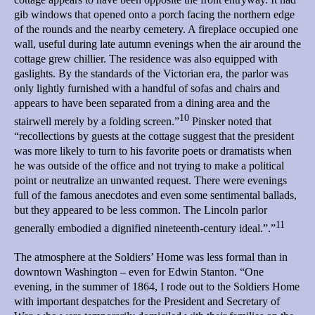
gib windows that opened onto a porch facing the northern edge
of the rounds and the nearby cemetery. A fireplace occupied one
wall, useful during late autumn evenings when the air around the
cottage grew chillier. The residence was also equipped with
gaslights. By the standards of the Victorian era, the parlor was
only lightly furnished with a handful of sofas and chairs and
appears to have been separated from a dining area and the
10
stairwell merely by a folding screen.”
Pinsker noted that
“recollections by guests at the cottage suggest that the president
was more likely to turn to his favorite poets or dramatists when
he was outside of the office and not trying to make a political
point or neutralize an unwanted request. There were evenings
full of the famous anecdotes and even some sentimental ballads,
but they appeared to be less common. The Lincoln parlor
11
generally embodied a dignified nineteenth-century ideal.”.”
The atmosphere at the Soldiers’ Home was less formal than in
downtown Washington – even for Edwin Stanton. “One
evening, in the summer of 1864, I rode out to the Soldiers Home
with important despatches for the President and Secretary of