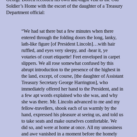
Soldier’s Home with the escort of the daughter of a Treasury
Department official:
“We had sat there but a few minutes when there
entered through the folding doors the long, lanky,
lath-like figure [of President Lincoln]…with hair
ruffled, and eyes very sleepy, and -hear it, ye
votaries of court etiquette! Feet enveloped in carpet
slippers. We all rose somewhat confused by this
abrupt introduction to the presence of the highest in
the land, except, of course, [the daughter of Assistant
Treasury Secretary George Harrington], who
immediately offered her hand to the President, and in
a few apt words explained who she was, and why
she was there. Mr. Lincoln advanced to me and my
fellow-travellers, shook each of us warmly by the
hand, expressed his pleasure at seeing us, and told us
to take seats and make ourselves comfortable. We
did so, and were at home at once. All my uneasiness
and awe vanished in a moment before the homely