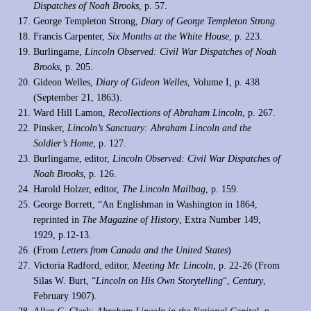
Dispatches of Noah Brooks
, p. 57.
George Templeton Strong,
Diary of George Templeton Strong
.
Francis Carpenter,
Six Months at the White House
, p. 223.
Burlingame,
Lincoln Observed: Civil War Dispatches of Noah
Brooks
, p. 205.
Gideon Welles,
Diary of Gideon Welles
, Volume I, p. 438
(September 21, 1863).
Ward Hill Lamon,
Recollections of Abraham Lincoln
, p. 267.
Pinsker,
Lincoln’s Sanctuary: Abraham Lincoln and the
Soldier’s Home
, p. 127.
Burlingame, editor,
Lincoln Observed: Civil War Dispatches of
Noah Brooks
, p. 126.
Harold Holzer, editor,
The Lincoln Mailbag
, p. 159.
George Borrett, “An Englishman in Washington in 1864,
reprinted in
The Magazine of History
, Extra Number 149,
1929, p.12-13.
(From
Letters from Canada and the United States
)
Victoria Radford, editor,
Meeting Mr. Lincoln
, p. 22-26 (From
Silas W. Burt, “
Lincoln on His Own Storytelling
“,
Century
,
February 1907).