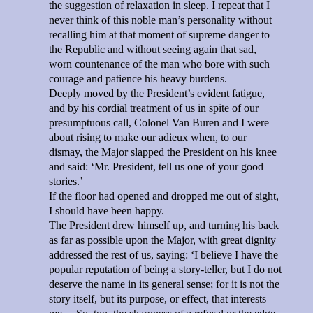
the suggestion of relaxation in sleep. I repeat that I
never think of this noble man’s personality without
recalling him at that moment of supreme danger to
the Republic and without seeing again that sad,
worn countenance of the man who bore with such
courage and patience his heavy burdens.
Deeply moved by the President’s evident fatigue,
and by his cordial treatment of us in spite of our
presumptuous call, Colonel Van Buren and I were
about rising to make our adieux when, to our
dismay, the Major slapped the President on his knee
and said: ‘Mr. President, tell us one of your good
stories.’
If the floor had opened and dropped me out of sight,
I should have been happy.
The President drew himself up, and turning his back
as far as possible upon the Major, with great dignity
addressed the rest of us, saying: ‘I believe I have the
popular reputation of being a story-teller, but I do not
deserve the name in its general sense; for it is not the
story itself, but its purpose, or effect, that interests