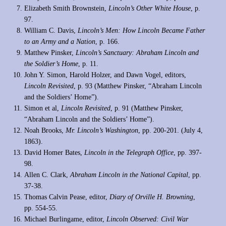
Elizabeth Smith Brownstein,
Lincoln’s Other White House
, p.
97.
William C. Davis,
Lincoln’s Men: How Lincoln Became Father
to an Army and a Nation
, p. 166.
Matthew Pinsker,
Lincoln’s Sanctuary: Abraham Lincoln and
the Soldier’s Home
, p. 11.
John Y. Simon, Harold Holzer, and Dawn Vogel, editors,
Lincoln Revisited
, p. 93 (Matthew Pinsker, “Abraham Lincoln
and the Soldiers’ Home”).
Simon et al,
Lincoln Revisited
, p. 91 (Matthew Pinsker,
“Abraham Lincoln and the Soldiers’ Home”).
Noah Brooks,
Mr. Lincoln’s Washington
, pp. 200-201. (July 4,
1863).
David Homer Bates,
Lincoln in the Telegraph Office
, pp. 397-
98.
Allen C. Clark,
Abraham Lincoln in the National Capital
, pp.
37-38.
Thomas Calvin Pease, editor,
Diary of Orville H. Browning
,
pp. 554-55.
Michael Burlingame, editor,
Lincoln Observed: Civil War