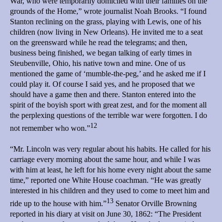
War, who were temporarily domiciled with their families on the
grounds of the Home,” wrote journalist Noah Brooks. “I found
Stanton reclining on the grass, playing with Lewis, one of his
children (now living in New Orleans). He invited me to a seat
on the greensward while he read the telegrams; and then,
business being finished, we began talking of early times in
Steubenville, Ohio, his native town and mine. One of us
mentioned the game of ‘mumble-the-peg,’ and he asked me if I
could play it. Of course I said yes, and he proposed that we
should have a game then and there. Stanton entered into the
spirit of the boyish sport with great zest, and for the moment all
the perplexing questions of the terrible war were forgotten. I do
12
not remember who won.”
“Mr. Lincoln was very regular about his habits. He called for his
carriage every morning about the same hour, and while I was
with him at least, he left for his home every night about the same
time,” reported one White House coachman. “He was greatly
interested in his children and they used to come to meet him and
13
ride up to the house with him.”
Senator Orville Browning
reported in his diary at visit on June 30, 1862: “The President