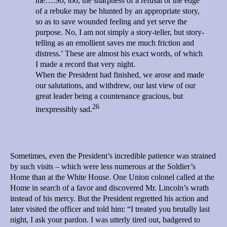
me….So, too, the sharpness of a refusal or the edge
of a rebuke may be blunted by an appropriate story,
so as to save wounded feeling and yet serve the
purpose. No, I am not simply a story-teller, but story-
telling as an emollient saves me much friction and
distress.’ These are almost his exact words, of which
I made a record that very night.
When the President had finished, we arose and made
our salutations, and withdrew, our last view of our
great leader being a countenance gracious, but
26
inexpressibly sad.
Sometimes, even the President’s incredible patience was strained
by such visits – which were less numerous at the Soldier’s
Home than at the White House. One Union colonel called at the
Home in search of a favor and discovered Mr. Lincoln’s wrath
instead of his mercy. But the President regretted his action and
later visited the officer and told him: “I treated you brutally last
night, I ask your pardon. I was utterly tired out, badgered to