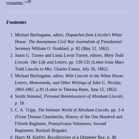
28
romantic.”
Footnotes
Michael Burlingame, editor,
Dispatches from Lincoln’s White
House: The Anonymous Civil War Journalism of Presidential
Secretary
William O. Stoddard, p. 82 (May 12, 1862).
Justin G. Turner and Linda Levitt Turner, editors,
Mary Todd
Lincoln: Her Life and Letters
, pp. 130-131 (Letter from Mary
Todd Lincoln to Mrs. Charles Eames, July 26, 1862).
Michael Burlingame, editor,
With Lincoln in the White House:
Letters, Memoranda, and Other Writings of John G. Nicolay,
1860-1865
, p.81 (Letter to Therena Bates, June 15, 1862).
Smith Stimmel,
Personal Reminiscences of Abraham Lincoln
,
p. 18.
C. A. Tripp,
The Intimate World of Abraham Lincoln
, pp. 3-4
(From Thomas Chamberlin, History of the One Hundred and
Fiftieth Regiment, Pennsylvania Volunteers, Second
Regiments, Bucktail Brigade).
Harry M. Kieffer,
Recollections of a Drummer Boy
, p. 48.