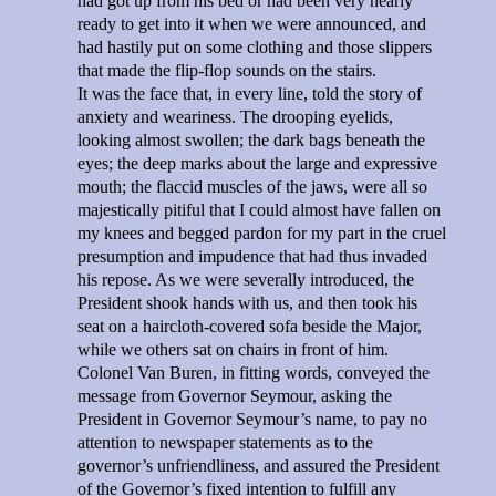
had got up from his bed or had been very nearly
ready to get into it when we were announced, and
had hastily put on some clothing and those slippers
that made the flip-flop sounds on the stairs.
It was the face that, in every line, told the story of
anxiety and weariness. The drooping eyelids,
looking almost swollen; the dark bags beneath the
eyes; the deep marks about the large and expressive
mouth; the flaccid muscles of the jaws, were all so
majestically pitiful that I could almost have fallen on
my knees and begged pardon for my part in the cruel
presumption and impudence that had thus invaded
his repose. As we were severally introduced, the
President shook hands with us, and then took his
seat on a haircloth-covered sofa beside the Major,
while we others sat on chairs in front of him.
Colonel Van Buren, in fitting words, conveyed the
message from Governor Seymour, asking the
President in Governor Seymour’s name, to pay no
attention to newspaper statements as to the
governor’s unfriendliness, and assured the President
of the Governor’s fixed intention to fulfill any