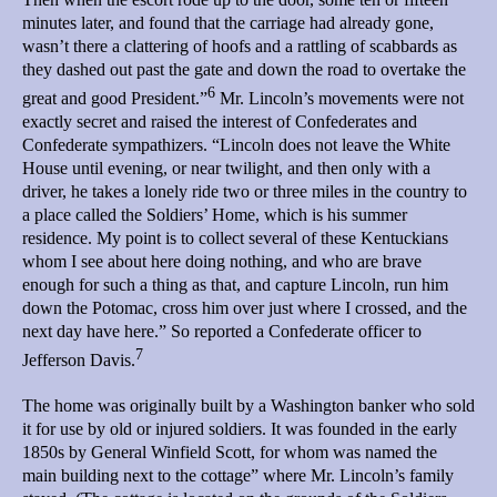
minutes later, and found that the carriage had already gone,
wasn’t there a clattering of hoofs and a rattling of scabbards as
they dashed out past the gate and down the road to overtake the
6
great and good President.”
Mr. Lincoln’s movements were not
exactly secret and raised the interest of Confederates and
Confederate sympathizers. “Lincoln does not leave the White
House until evening, or near twilight, and then only with a
driver, he takes a lonely ride two or three miles in the country to
a place called the Soldiers’ Home, which is his summer
residence. My point is to collect several of these Kentuckians
whom I see about here doing nothing, and who are brave
enough for such a thing as that, and capture Lincoln, run him
down the Potomac, cross him over just where I crossed, and the
next day have here.” So reported a Confederate officer to
7
Jefferson Davis.
The home was originally built by a Washington banker who sold
it for use by old or injured soldiers. It was founded in the early
1850s by General Winfield Scott, for whom was named the
main building next to the cottage” where Mr. Lincoln’s family