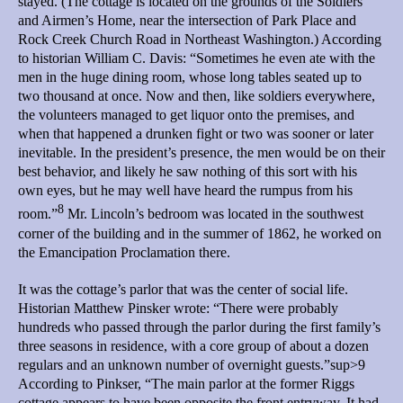
stayed. (The cottage is located on the grounds of the Soldiers
and Airmen’s Home, near the intersection of Park Place and
Rock Creek Church Road in Northeast Washington.) According
to historian William C. Davis: “Sometimes he even ate with the
men in the huge dining room, whose long tables seated up to
two thousand at once. Now and then, like soldiers everywhere,
the volunteers managed to get liquor onto the premises, and
when that happened a drunken fight or two was sooner or later
inevitable. In the president’s presence, the men would be on their
best behavior, and likely he saw nothing of this sort with his
own eyes, but he may well have heard the rumpus from his
8
room.”
Mr. Lincoln’s bedroom was located in the southwest
corner of the building and in the summer of 1862, he worked on
the Emancipation Proclamation there.
It was the cottage’s parlor that was the center of social life.
Historian Matthew Pinsker wrote: “There were probably
hundreds who passed through the parlor during the first family’s
three seasons in residence, with a core group of about a dozen
regulars and an unknown number of overnight guests.”sup>9
According to Pinkser, “The main parlor at the former Riggs
cottage appears to have been opposite the front entryway. It had